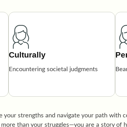
Culturally
Pe
Encountering societal judgments
Bea
 your strengths and navigate your path with co
ore than your struggles—you are a story of ho