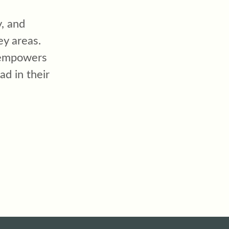
, and
ey areas.
 empowers
ad in their