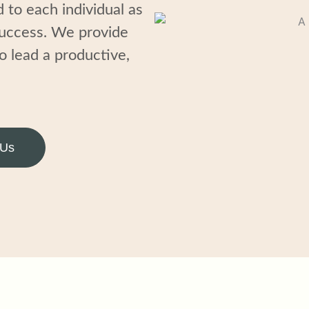
d to
each
individual
as
success
. We provide
o lead
a
productive,
 Us