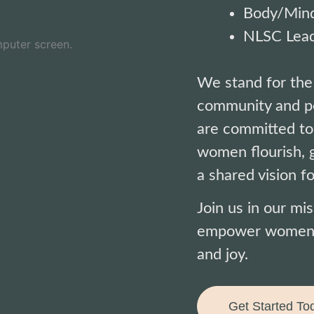
Body/Mind
NLSC Lead
We stand for the
community and pe
are committed to
women flourish, g
a shared vision fo
Join us in our mi
empower women to
and joy.
Get Started To