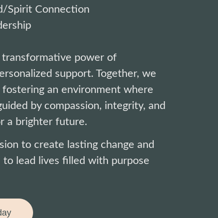
/Spirit Connection
ership
 transformative power of
rsonalized support. Together, we
 fostering an environment where
uided by compassion, integrity, and
r a brighter future.
ssion to create lasting change and
 lead lives filled with purpose
day