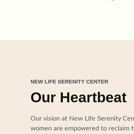
NEW LIFE SERENITY CENTER
Our Heartbeat
Our vision at New Life Serenity Ce
women
are
empower
ed
to reclaim t