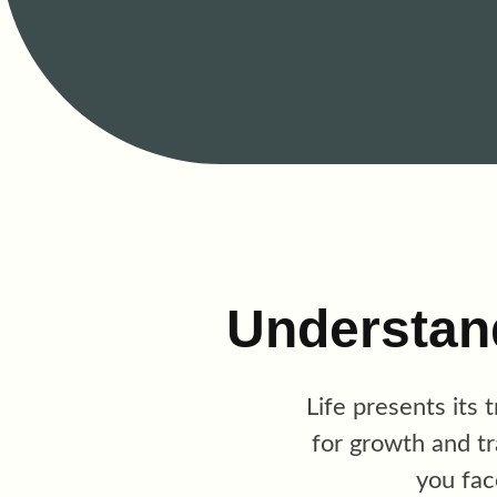
Understan
Life presents its 
for growth and t
you fac