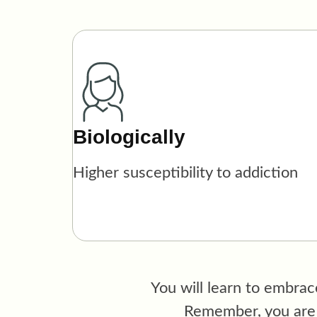
Biologically
Higher susceptibility to addiction
You will learn
to embrace
Remember, you are m