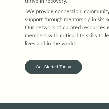
thrive in recovery.
We provide connection, community
support through mentorship in six k
Our network of curated resources
members with critical life skills to le
lives and in the world.
Get Started Today