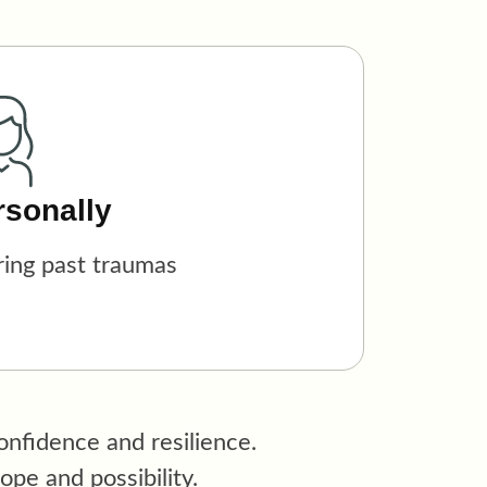
rsonally
ring past traumas
nfidence and resilience.
pe and possibility.