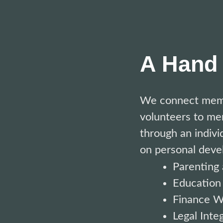
A Hand 
We connect
mem
volunteers
to
men
through an indivi
on personal deve
Parenting 
Education
Finance W
Legal Integ