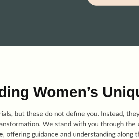
ding Women’s Uniq
trials, but these do not define you. Instead, the
ransformation. We st
and with
you through the 
e, offering guidance and understanding along t