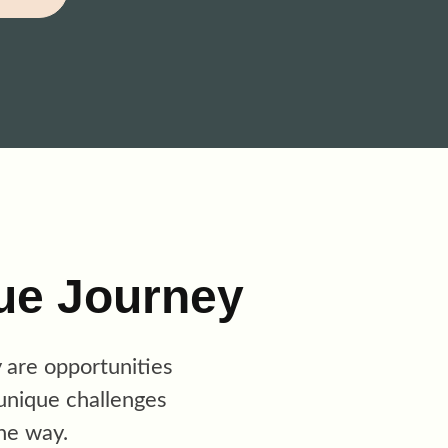
ue Journey
y are opportunities
unique challenges
he way.