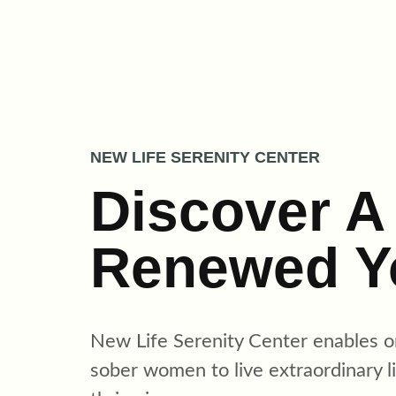
Skip
to
content
NEW LIFE SERENITY CENTER
Discover A
Renewed Y
New Life Serenity Center enables
o
sober women to live extraordinary l