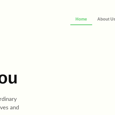
Home
About U
ou
rdinary
ives and