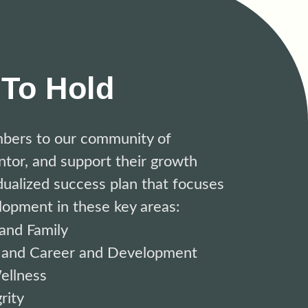
To Hold
bers to
our community of
tor, and support their growth
dualized success plan that focuses
lopment in these key areas:
and Family
 and Career and Development
ellness
rity