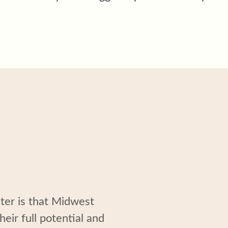
nter
is
that
Midwest
heir full potential and