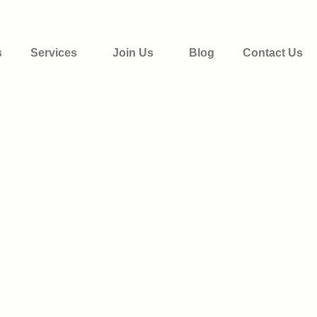
s
Services
Join Us
Blog
Contact Us
Donate Now