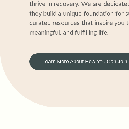
thrive in recovery. We are dedicate
they build
a unique foundation for 
curated resources that inspire
you
t
meaningful, and fulfilling li
fe
.
Learn More About How You Can Join