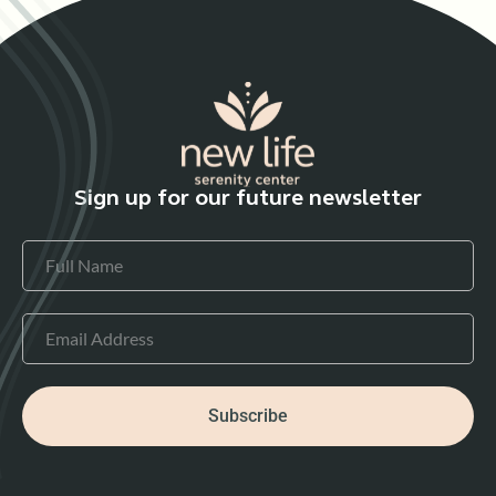
Sign up for our future newsletter
Subscribe