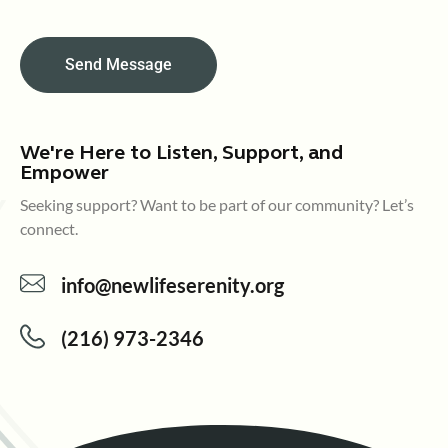
Send Message
We're Here to Listen, Support, and
Empower
Seeking support? Want to be part of our community? Let’s
connect.
info@newlifeserenity.org
(216) 973-2346