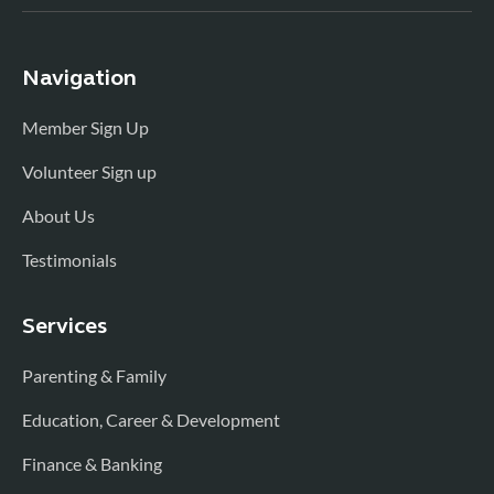
Navigation
Member Sign Up
Volunteer Sign up
About Us
Testimonials
Services
Parenting & Family
Education, Career & Development
Finance & Banking