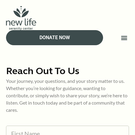
Skip
to
content
DONATE NOW
Reach Out To Us
Your journey, your questions, and your story matter to us.
Whether you’re looking for guidance, wanting to
contribute, or simply wish to share your story, we’re here to
listen. Get in touch today and be part of a community that
cares.