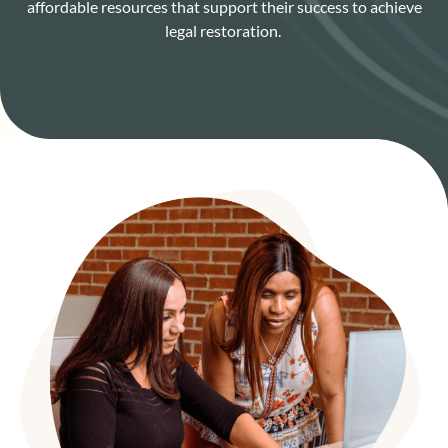
affordable resources that support their success to achieve
legal restoration.