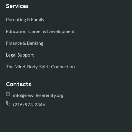
Services
Parenting & Family
Education, Career & Development
Finance & Banking
Legal Support
The Mind, Body, Spirit Connection
Contacts
info@newlifeserenity.org
(216) 973-2346