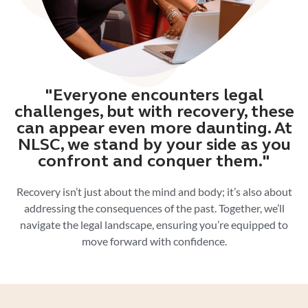
"Everyone encounters legal
challenges, but with recovery, these
can appear even more daunting. At
NLSC, we stand by your side as you
confront and conquer them."
Recovery isn’t just about the mind and body; it’s also about
addressing the consequences of the past. Together, we’ll
navigate the legal landscape, ensuring you’re equipped to
move forward with confidence.