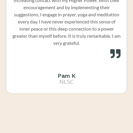
increasing contact with my Higher Power. With their
encouragement and by implementing their
suggestions, I engage in prayer, yoga and meditation
every day. I have never experienced this sense of
inner peace or this deep connection to a power
greater than myself before. It is truly remarkable. I am
very grateful.
Pam K
NLSC