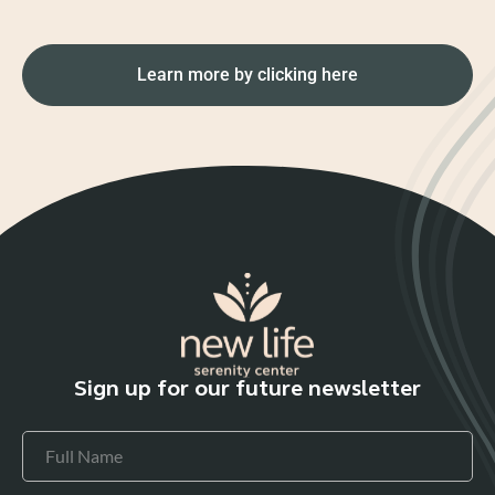
Learn more by clicking here
Sign up for our future newsletter