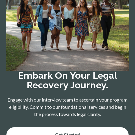
Embark On Your Legal
Recovery Journey.
Engage with our interview team to ascertain your program
eligibility. Commit to our foundational services and begin
the process towards legal clarity.