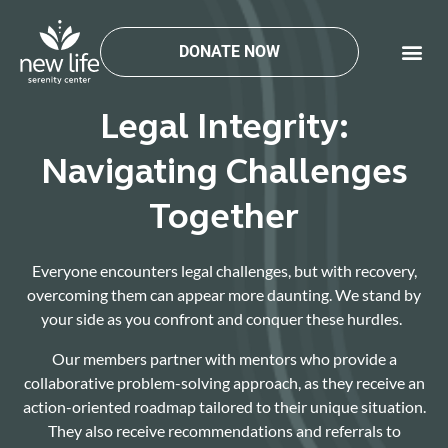
Skip
to
DONATE NOW
content
Legal Integrity:
Navigating Challenges
Together
Everyone encounters legal challenges, but with recovery,
overcoming them can appear more daunting. We stand by
your side as you confront and conquer these hurdles.
Our members partner with mentors who provide a
collaborative problem-solving approach, as they receive an
action-oriented roadmap tailored to their unique situation.
They also receive recommendations and referrals to