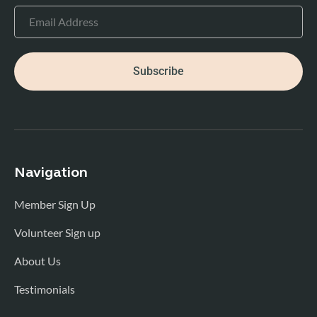
Subscribe
Navigation
Member Sign Up
Volunteer Sign up
About Us
Testimonials