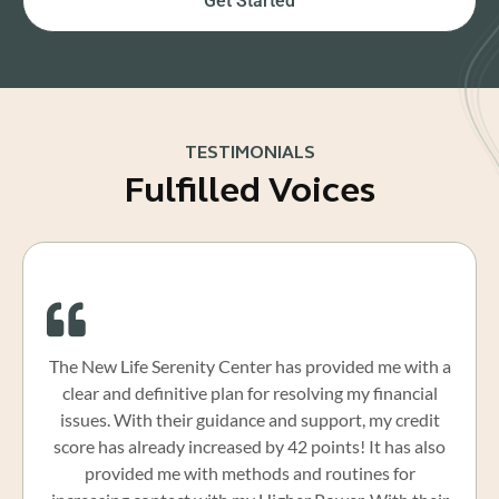
Get Started
TESTIMONIALS
Fulfilled Voices
The New Life Serenity Center has provided me with a
clear and definitive plan for resolving my financial
issues. With their guidance and support, my credit
score has already increased by 42 points! It has also
provided me with methods and routines for