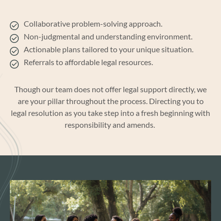
Collaborative problem-solving approach.
Non-judgmental and understanding environment.
Actionable plans tailored to your unique situation.
Referrals to affordable legal resources.
Though
our team does not offer legal support
directly, we
are your pillar
throughout the process
.
Directing you to
legal resolution
as you
take step into
a fresh beginning with
r
esponsibility
and
amends.