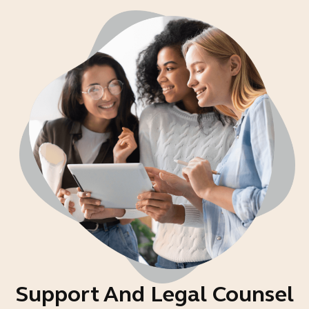
Support And Legal Counsel