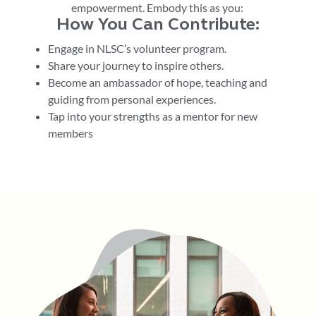
empowerment.
E
mbody this
as
you
:
How You Can Contribute:
Engage in NLSC’s volunteer program.
Share your journey to inspire others.
Become an ambassador of hope, teaching and
guiding from personal experiences.
Tap into your strengths as a
mentor for new
members