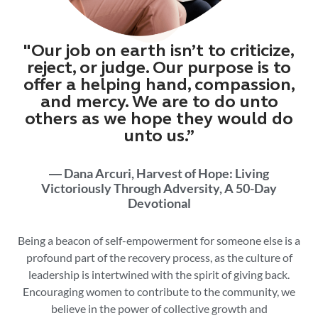
"Our job on earth isn’t to criticize,
reject, or judge. Our purpose is to
offer a helping hand, compassion,
and mercy. We are to do unto
others as we hope they would do
unto us.”
― Dana Arcuri, Harvest of Hope: Living
Victoriously Through Adversity, A 50-Day
Devotional
Being a beacon of
self-empowerment
for someone else is a
profound part of the recovery process, as t
he culture of
leadership is intertwined with the spirit of giving back.
Encouraging women to contribute to the community, we
believe in the power of collective growth and