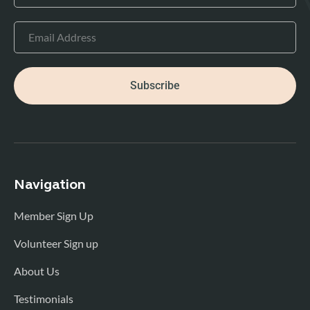
Subscribe
Navigation
Member Sign Up
Volunteer Sign up
About Us
Testimonials