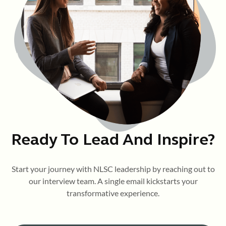
Ready To Lead And Inspire?
Start your journey with NLSC leadership by reaching out to
our interview team. A single email kickstarts your
transformative experience.