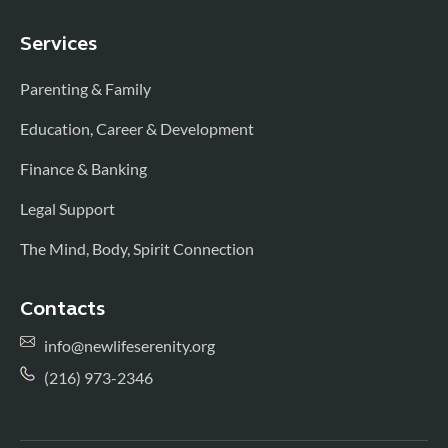
Services
Parenting & Family
Education, Career & Development
Finance & Banking
Legal Support
The Mind, Body, Spirit Connection
Contacts
info@newlifeserenity.org
(216) 973-2346