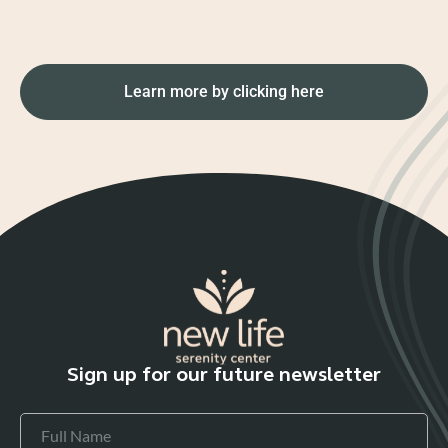
Learn more by clicking here
Sign up for our future newsletter