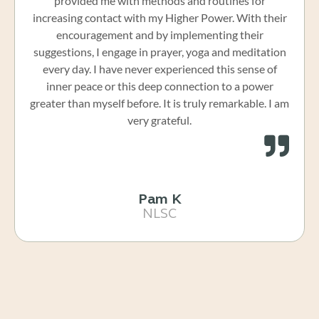
provided me with methods and routines for
increasing contact with my Higher Power. With their
encouragement and by implementing their
suggestions, I engage in prayer, yoga and meditation
every day. I have never experienced this sense of
inner peace or this deep connection to a power
greater than myself before. It is truly remarkable. I am
very grateful.
Pam K
NLSC