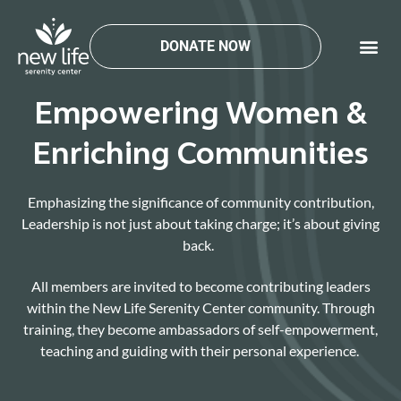
Skip
to
DONATE NOW
content
Empowering Women &
Enriching Communities
Emphasizing the significance of community contribution,
Leadership is not just about taking charge;
it’s
about giving
back.
All members are invited to become contributing leaders
within the N
ew Life Serenity Center
community. Through
training, they become ambassadors of
self-empowerment
,
teaching and guiding with their personal experience.